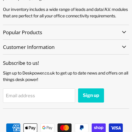
Our inventory includes a wide range of leads and data/A.V. modules
that are perfect for all your office connectivity requirements.
Popular Products
Customer Information
Subscribe to us!
Sign up to Deskpower.co.uk to get up to date news and offers on all
things desk power!
Sign up
Email address