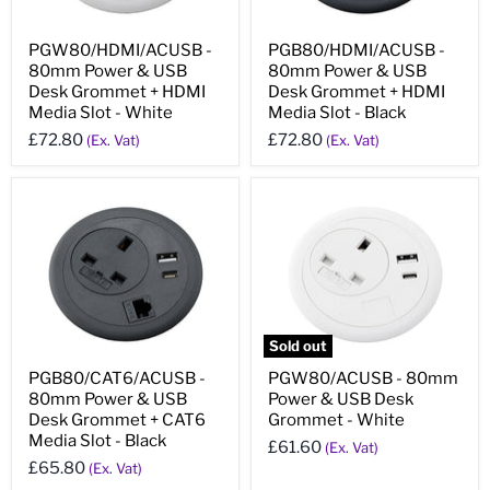
PGW80/HDMI/ACUSB -
PGB80/HDMI/ACUSB -
80mm Power & USB
80mm Power & USB
Desk Grommet + HDMI
Desk Grommet + HDMI
Media Slot - White
Media Slot - Black
£72.80
£72.80
(Ex. Vat)
(Ex. Vat)
Sold out
PGB80/CAT6/ACUSB -
PGW80/ACUSB - 80mm
80mm Power & USB
Power & USB Desk
Desk Grommet + CAT6
Grommet - White
Media Slot - Black
£61.60
(Ex. Vat)
£65.80
(Ex. Vat)