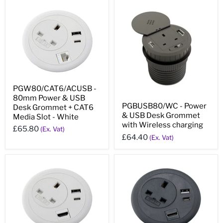
PGW80/CAT6/ACUSB -
80mm Power & USB
PGBUSB80/WC - Power
Desk Grommet + CAT6
& USB Desk Grommet
Media Slot - White
with Wireless charging
£65.80
(Ex. Vat)
£64.40
(Ex. Vat)