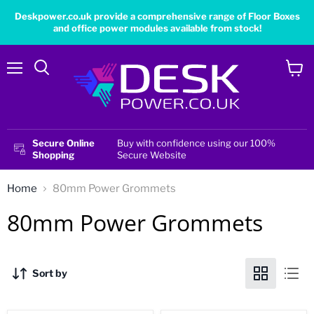
Deskpower.co.uk provide a comprehensive range of Floor Boxes
and office power modules available from stock!
Menu
View
cart
Secure Online
Buy with confidence using our 100%
Shopping
Secure Website
Home
80mm Power Grommets
80mm Power Grommets
Sort by