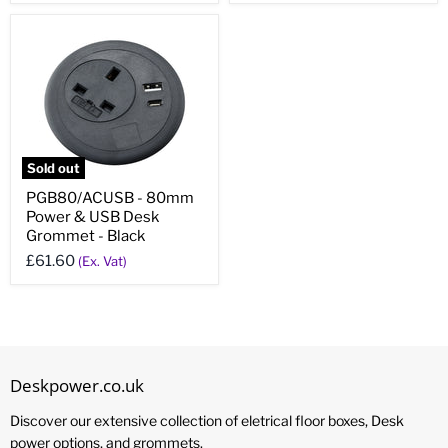
Sold out
PGB80/ACUSB - 80mm
Power & USB Desk
Grommet - Black
£61.60
(Ex. Vat)
Deskpower.co.uk
Discover our extensive collection of eletrical floor boxes, Desk
power options, and grommets.